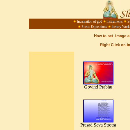
Incarnation of god
Instruments
S
Poetic Expositions
literary Work
How to set image a
Right Click on i
Govind Prabhu
Prasad Seva Strotra